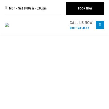
Mon - Sat 9:00am - 6:00pm
BOOK NOW
CALL US NOW
800-123-4567